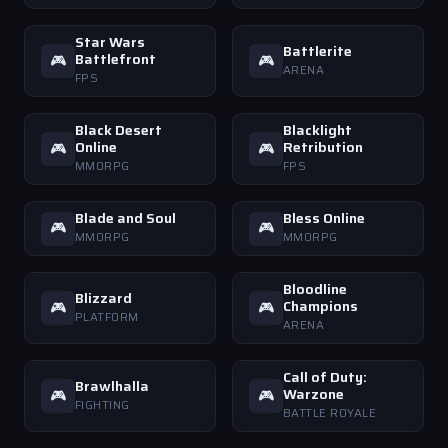
Star Wars
Battlerite
Battlefront
🎮
🎮
ARENA
FPS
Black Desert
Blacklight
Online
Retribution
🎮
🎮
MMORPG
FPS
Blade and Soul
Bless Online
🎮
🎮
MMORPG
MMORPG
Bloodline
Blizzard
Champions
🎮
🎮
PLATFORM
ARENA
Call of Duty:
Brawlhalla
Warzone
🎮
🎮
FIGHTING
BATTLE ROYALE