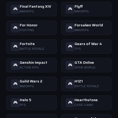
Final Fantasy XIV
Flyff
🎮
🎮
MMORPG
MMORPG
For Honor
Forsaken World
🎮
🎮
FIGHTING
MMORPG
Fortnite
Gears of War 4
🎮
🎮
BATTLE ROYALE
TPS
Genshin Impact
GTA Online
🎮
🎮
ACTION RPG
OPEN WORLD
Guild Wars 2
H1Z1
🎮
🎮
MMORPG
BATTLE ROYALE
Halo 5
Hearthstone
🎮
🎮
FPS
CARD GAME