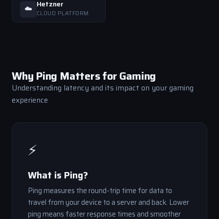
Hetzner
☁️
CLOUD PLATFORM
Why Ping Matters for Gaming
Understanding latency and its impact on your gaming
experience
⚡
What is Ping?
Ping measures the round-trip time for data to
travel from your device to a server and back. Lower
ping means faster response times and smoother