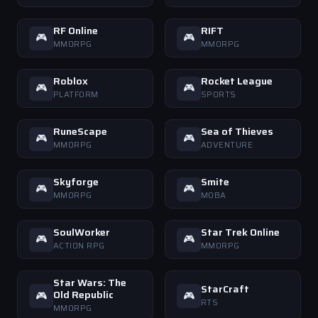
RF Online
RIFT
🎮
🎮
MMORPG
MMORPG
Roblox
Rocket League
🎮
🎮
PLATFORM
SPORTS
RuneScape
Sea of Thieves
🎮
🎮
MMORPG
ADVENTURE
Skyforge
Smite
🎮
🎮
MMORPG
MOBA
SoulWorker
Star Trek Online
🎮
🎮
ACTION RPG
MMORPG
Star Wars: The
StarCraft
Old Republic
🎮
🎮
RTS
MMORPG