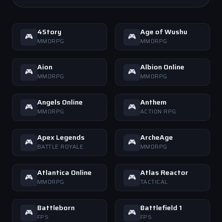
4Story
Age of Wushu
🎮
🎮
MMORPG
MMORPG
Aion
Albion Online
🎮
🎮
MMORPG
MMORPG
Angels Online
Anthem
🎮
🎮
MMORPG
ACTION RPG
Apex Legends
ArcheAge
🎮
🎮
BATTLE ROYALE
MMORPG
Atlantica Online
Atlas Reactor
🎮
🎮
MMORPG
TACTICAL
Battleborn
Battlefield 1
🎮
🎮
FPS
FPS