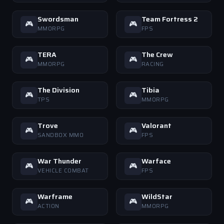
Swordsman
Team Fortress 2
🎮
🎮
MMORPG
FPS
TERA
The Crew
🎮
🎮
MMORPG
RACING
The Division
Tibia
🎮
🎮
TPS
MMORPG
Trove
Valorant
🎮
🎮
SANDBOX MMO
FPS
War Thunder
Warface
🎮
🎮
VEHICLE COMBAT
FPS
Warframe
WildStar
🎮
🎮
ACTION
MMORPG