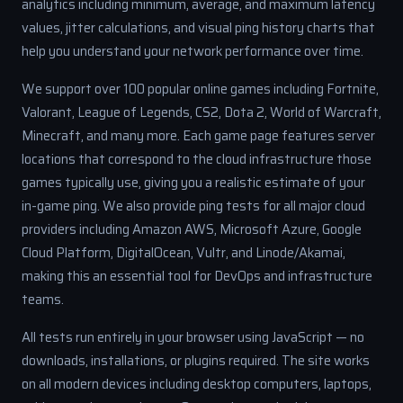
analytics including minimum, average, and maximum latency
values, jitter calculations, and visual ping history charts that
help you understand your network performance over time.
We support over 100 popular online games including Fortnite,
Valorant, League of Legends, CS2, Dota 2, World of Warcraft,
Minecraft, and many more. Each game page features server
locations that correspond to the cloud infrastructure those
games typically use, giving you a realistic estimate of your
in-game ping. We also provide ping tests for all major cloud
providers including Amazon AWS, Microsoft Azure, Google
Cloud Platform, DigitalOcean, Vultr, and Linode/Akamai,
making this an essential tool for DevOps and infrastructure
teams.
All tests run entirely in your browser using JavaScript — no
downloads, installations, or plugins required. The site works
on all modern devices including desktop computers, laptops,