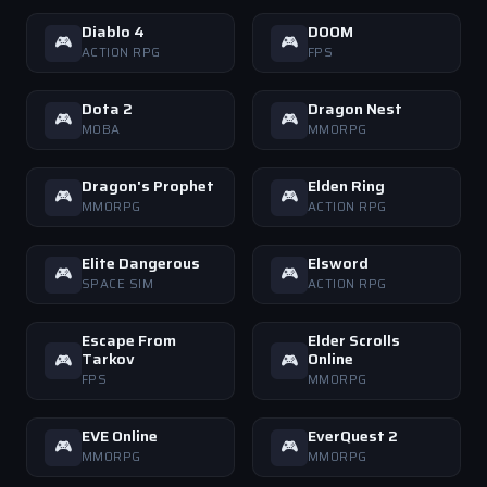
Diablo 4
DOOM
🎮
🎮
ACTION RPG
FPS
Dota 2
Dragon Nest
🎮
🎮
MOBA
MMORPG
Dragon's Prophet
Elden Ring
🎮
🎮
MMORPG
ACTION RPG
Elite Dangerous
Elsword
🎮
🎮
SPACE SIM
ACTION RPG
Escape From
Elder Scrolls
Tarkov
Online
🎮
🎮
FPS
MMORPG
EVE Online
EverQuest 2
🎮
🎮
MMORPG
MMORPG