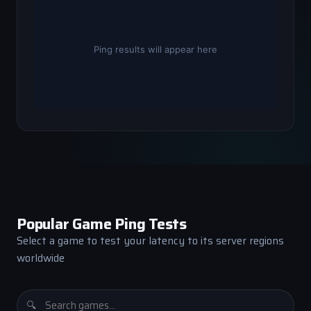
Popular Game Ping Tests
Select a game to test your latency to its server regions
worldwide
🔍