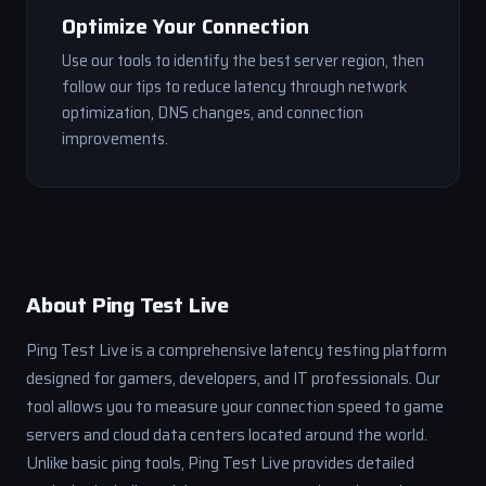
Optimize Your Connection
Use our tools to identify the best server region, then
follow our tips to reduce latency through network
optimization, DNS changes, and connection
improvements.
About Ping Test Live
Ping Test Live is a comprehensive latency testing platform
designed for gamers, developers, and IT professionals. Our
tool allows you to measure your connection speed to game
servers and cloud data centers located around the world.
Unlike basic ping tools, Ping Test Live provides detailed