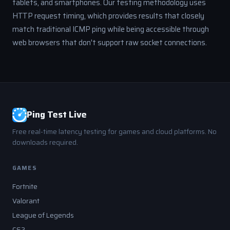
tablets, and smartphones. Our testing methodology uses
HTTP request timing, which provides results that closely
match traditional ICMP ping while being accessible through
web browsers that don't support raw socket connections.
Ping Test Live
Free real-time latency testing for games and cloud platforms. No
downloads required.
GAMES
Fortnite
Valorant
League of Legends
CS2