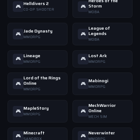
Heroes of the
Helldivers 2
Storm
🎮
🎮
CO-OP SHOOTER
MOBA
League of
Jade Dynasty
Legends
🎮
🎮
MMORPG
MOBA
Lineage
Lost Ark
🎮
🎮
MMORPG
MMORPG
Lord of the Rings
Mabinogi
Online
🎮
🎮
MMORPG
MMORPG
MechWarrior
MapleStory
Online
🎮
🎮
MMORPG
MECH SIM
Minecraft
Neverwinter
🎮
🎮
SANDBOX
MMORPG