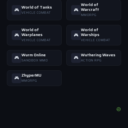
World of
World of Tanks
Warcraft
🎮
🎮
VEHICLE COMBAT
MMORPG
World of
World of
Warplanes
Warships
🎮
🎮
VEHICLE COMBAT
VEHICLE COMBAT
Wurm Online
Wuthering Waves
🎮
🎮
SANDBOX MMO
ACTION RPG
ZhyperMU
🎮
MMORPG