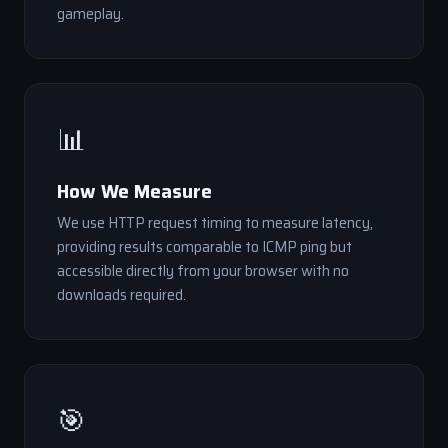
gameplay.
📊
How We Measure
We use HTTP request timing to measure latency,
providing results comparable to ICMP ping but
accessible directly from your browser with no
downloads required.
🎯