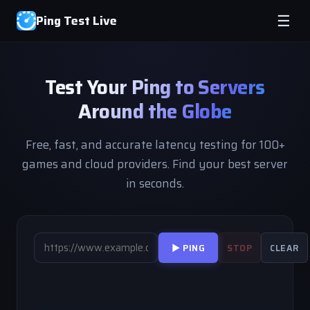
Ping Test Live
☰
Test Your Ping to Servers
Around the Globe
Free, fast, and accurate latency testing for 100+
games and cloud providers. Find your best server
in seconds.
▶ PING
STOP
CLEAR