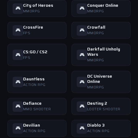
City of Heroes
Conquer Online
🎮
🎮
MMORPG
MMORPG
CrossFire
Crowfall
🎮
🎮
FPS
MMORPG
Darkfall Unholy
CS:GO / CS2
Wars
🎮
🎮
FPS
MMORPG
DC Universe
Dauntless
Online
🎮
🎮
ACTION RPG
MMORPG
Defiance
Destiny 2
🎮
🎮
MMO SHOOTER
LOOTER SHOOTER
Devilian
Diablo 3
🎮
🎮
ACTION RPG
ACTION RPG