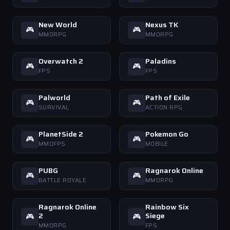
New World
Nexus TK
🎮
🎮
MMORPG
MMORPG
Overwatch 2
Paladins
🎮
🎮
FPS
FPS
Palworld
Path of Exile
🎮
🎮
SURVIVAL
ACTION RPG
PlanetSide 2
Pokemon Go
🎮
🎮
MMOFPS
MOBILE
PUBG
Ragnarok Online
🎮
🎮
BATTLE ROYALE
MMORPG
Ragnarok Online
Rainbow Six
2
Siege
🎮
🎮
MMORPG
FPS