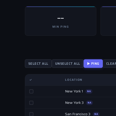
--
MIN PING
SELECT ALL
UNSELECT ALL
▶ PING
CLEA
✓
LOCATION
New York 1
NA
New York 3
NA
San Francisco 3
NA