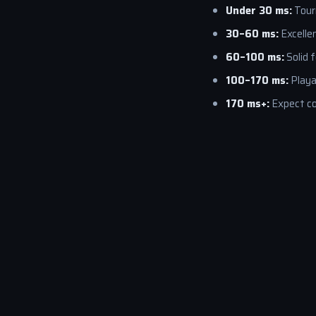
Under 30 ms:
Tour
30–60 ms:
Excellen
60–100 ms:
Solid 
100–170 ms:
Playa
170 ms+:
Expect co