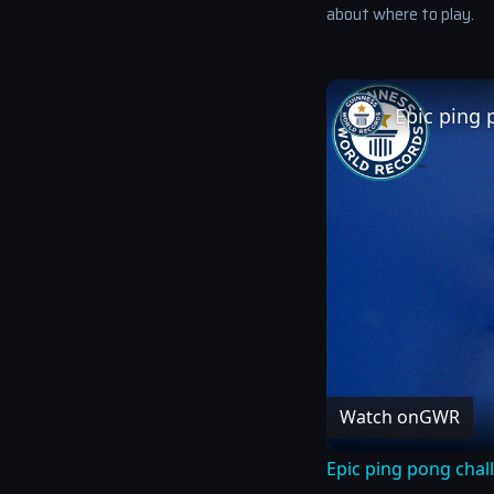
about where to play.
Epic ping 
Watch on
GWR
Epic ping pong chal