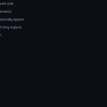
ork side.
enarios.
sionally appear.
ching regions.
n.