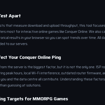
Test Apart
ests that measure download and upload throughput, this tool focuses
rs most for interactive online games like Conquer Online. We also cal
storical results in your browser so you can spot trends over time. All 
ded to our servers.
ect Your Conquer Online Ping
rom the server is the biggest factor, but it is not the only one. ISP ro
ing peak hours, local Wi-Fi interference, outdated router firmware, 
ou and the data centre all contribute. Understanding these factor
than guessing at solutions.
ng Targets for MMORPG Games