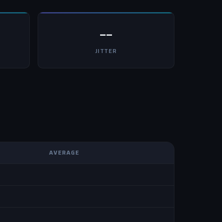
--
JITTER
AVERAGE