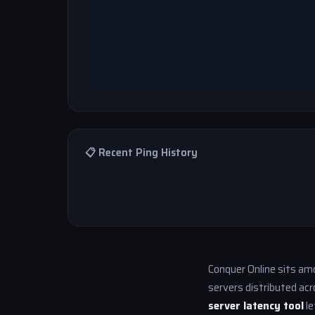
📋 Recent Ping History
Conquer Online sits am
servers distributed acr
server latency tool
le