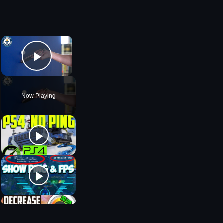
×
Play Video
Now Playing