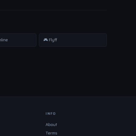
nline
🎮 Flyff
INFO
About
Terms