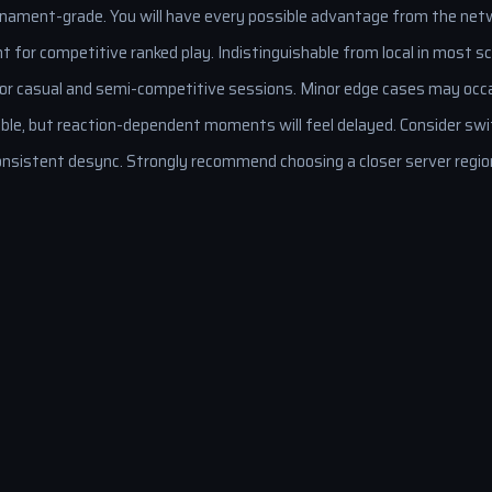
nament-grade. You will have every possible advantage from the netw
t for competitive ranked play. Indistinguishable from local in most sc
for casual and semi-competitive sessions. Minor edge cases may occa
ble, but reaction-dependent moments will feel delayed. Consider swit
nsistent desync. Strongly recommend choosing a closer server regio