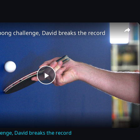
×
pong challenge, David breaks the record
Play
Video
lenge, David breaks the record