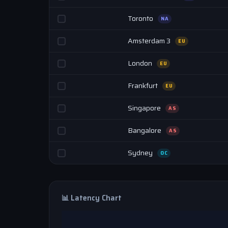
Toronto
NA
Amsterdam 3
EU
London
EU
Frankfurt
EU
Singapore
AS
Bangalore
AS
Sydney
OC
📊 Latency Chart