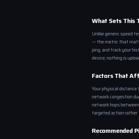
What Sets This 
Unlike generic speed t
— the metric that matte
ping, and track your hi
device; nothing is uploa
Factors That Aff
Your physical distance f
network congestion dur
network hops between y
targeted action rather 
Recommended Pi