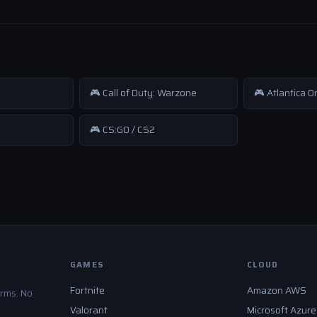
🎮 Call of Duty: Warzone
🎮 Atlantica O
🎮 CS:GO / CS2
GAMES
CLOUD
Fortnite
Amazon AWS
orms. No
Valorant
Microsoft Azure