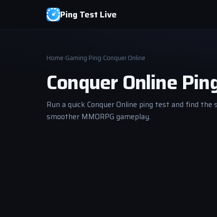
Ping Test Live
Home
›
Gaming Ping
›
Conquer Online
Conquer Online Pin
Run a quick Conquer Online ping test and find the 
smoother MMORPG gameplay.