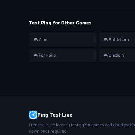
Test Ping for Other Games
🎮 Aion
🎮 Battleborn
🎮 For Honor
🎮 Diablo 4
Ping Test Live
Free real-time latency testing for games and cloud platf
downloads required.