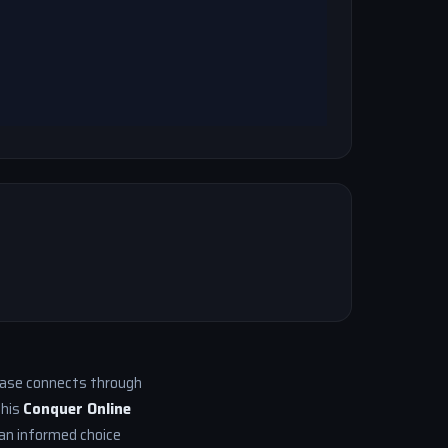
 base connects through
This
Conquer Online
an informed choice