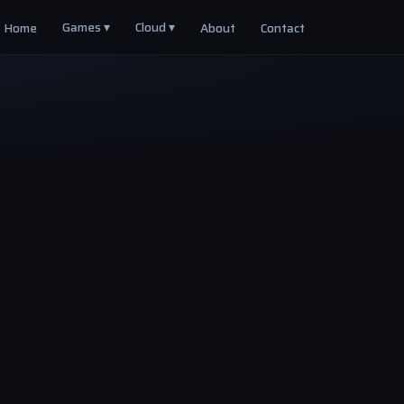
Games ▾
Cloud ▾
Home
About
Contact