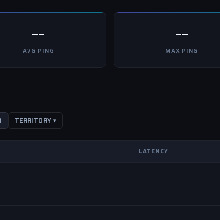
--
--
AVG PING
MAX PING
R
TERRITORY ▾
LATENCY