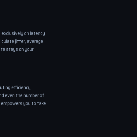
 exclusively on latency
culate jitter, average
data stays on your
uting efficiency,
and even the number of
s empowers you to take