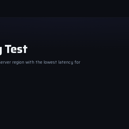
g Test
server region with the lowest latency for