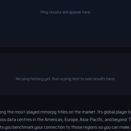
No ping history yet. Run a ping test to see results here.
ong the most-played mmorpg titles on the market. Its global player
oss data centres in the Americas, Europe, Asia-Pacific, and beyond. 
ts you benchmark your connection to those regions so you can make 