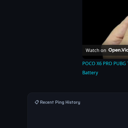
Watch on
POCO X6 PRO PUBG TES
Battery
📋 Recent Ping History