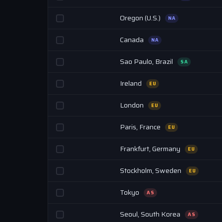
Oregon (U.S.)
NA
Canada
NA
Sao Paulo, Brazil
SA
Ireland
EU
London
EU
Paris, France
EU
Frankfurt, Germany
EU
Stockholm, Sweden
EU
Tokyo
AS
Seoul, South Korea
AS