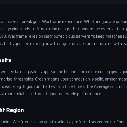
an make or break your Warframe experience. Whether you are queui
ds, high ping leads to frustrating delays that undermine every action 
2013, Warframe relies on distributed cloud servers to keep matches ru
est
lets you see exactly how fast your device communicates with ea
sults
 will see latency values appear one by one. The colour coding gives yo
morise thresholds. Green means your connection is solid, amber mean
noticeable lag. If you run the test multiple times, the Average column
s a more reliable picture of your real-world performance.
ht Region
luding Warframe, allow you to select a preferred server region. Choo