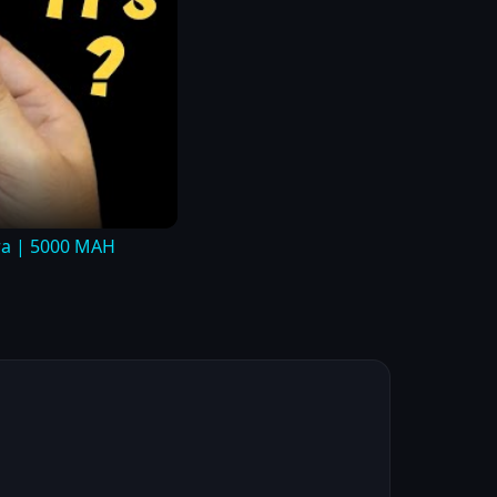
tra | 5000 MAH