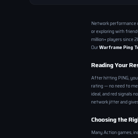
Network performance c
or exploring with frien
million+ players since 
Our
Warframe Ping T
Reading Your Re
After hitting PING, you
rating — no need to me
ideal, and red signals 
network jitter and give
Choosing the Rig
Many Action games, inc