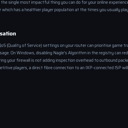
s the single most impactful thing you can do for your online experienc
er which has a healthier player population at the times you usually p
sation
S (Quality of Service) settings on your router can prioritise game tra
age. On Windows, disabling Nagle's Algorithm in the registry can red
ng your firewall is not adding inspection overhead to outbound packe
itive players, a direct fibre connection to an IXP-connected ISP will