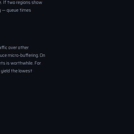
e. If two regions show
lay — queue times
ffic over other
uce micro-buffering. On
ts is worthwhile. For
 yield the lowest