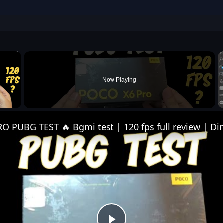
×
Now Playing
 Video