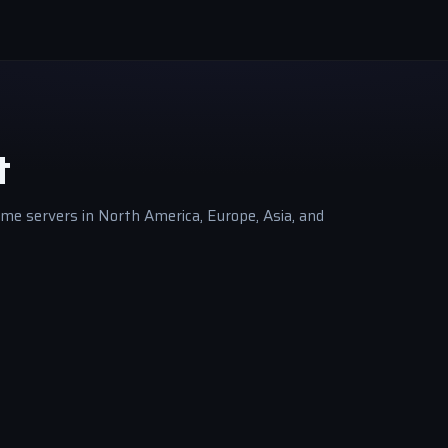
t
me servers in North America, Europe, Asia, and