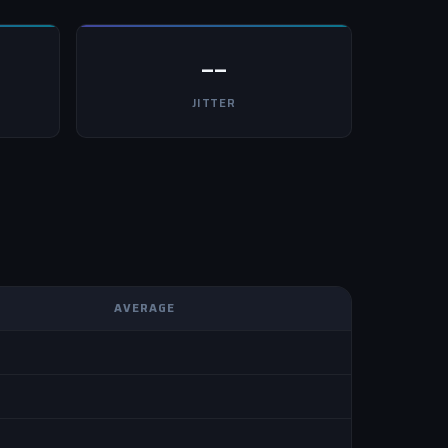
--
JITTER
AVERAGE