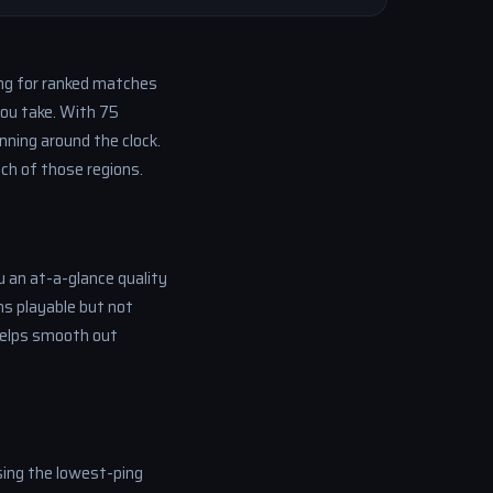
ng for ranked matches
you take. With 75
nning around the clock.
ch of those regions.
u an at-a-glance quality
s playable but not
 helps smooth out
sing the lowest-ping