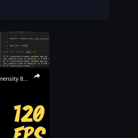
×
POCO X6 PRO PUBG TEST 🔥 Bgmi test | 120 fps full review | Dimensity 8300 Ultra | 5000 MAH Battery