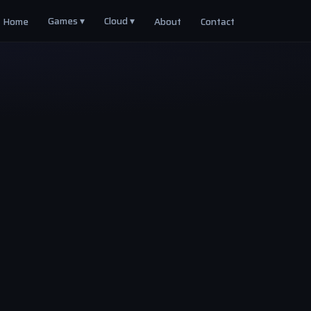
Games ▾
Cloud ▾
Home
About
Contact