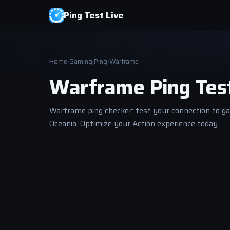
Ping Test Live
Home
›
Gaming Ping
›
Warframe
Warframe Ping Tes
Warframe ping checker: test your connection to ga
Oceania. Optimize your Action experience today.