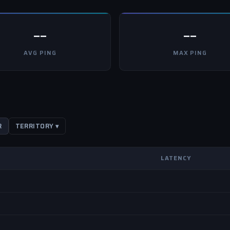
--
--
AVG PING
MAX PING
R
TERRITORY ▾
LATENCY