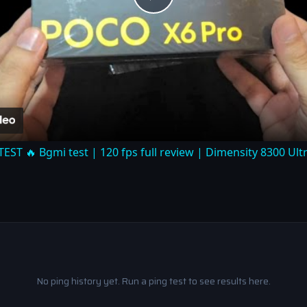
Play
Video
T 🔥 Bgmi test | 120 fps full review | Dimensity 8300 Ul
No ping history yet. Run a ping test to see results here.