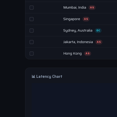
Mumbai, India
AS
Singapore
AS
Sydney, Australia
OC
Jakarta, Indonesia
AS
Hong Kong
AS
📊 Latency Chart