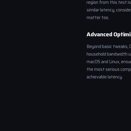
region from this test i
similar latency, consid
matter too.
Advanced Optimi
Beyond basic tweaks, Qo
household bandwidth us
macOS and Linux, ensuri
the most serious compet
achievable latency.