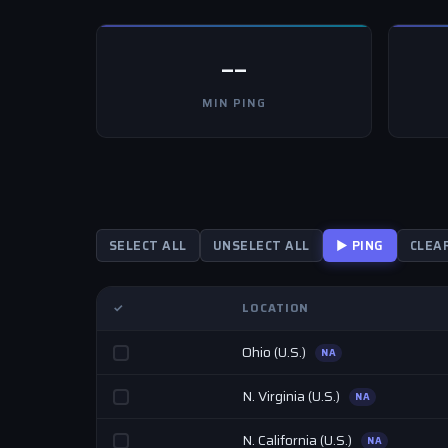
--
MIN PING
SELECT ALL
UNSELECT ALL
▶ PING
CLEA
✓
LOCATION
Ohio (U.S.)
NA
N. Virginia (U.S.)
NA
N. California (U.S.)
NA