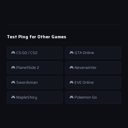
Test Ping for Other Games
🎮 CS:GO / CS2
🎮 GTA Online
🎮 PlanetSide 2
🎮 Neverwinter
🎮 Swordsman
🎮 EVE Online
🎮 MapleStory
🎮 Pokemon Go