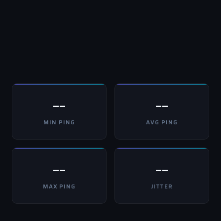
--
--
MIN PING
AVG PING
--
--
MAX PING
JITTER