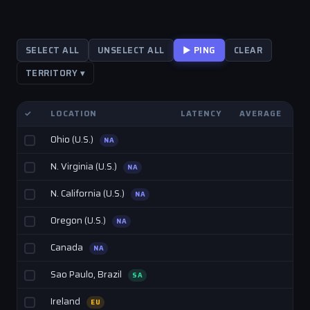
SELECT ALL
UNSELECT ALL
▶ PING
CLEAR
TERRITORY ▾
✓
LOCATION
LATENCY
AVERAGE
Ohio (U.S.)
NA
N. Virginia (U.S.)
NA
N. California (U.S.)
NA
Oregon (U.S.)
NA
Canada
NA
Sao Paulo, Brazil
SA
Ireland
EU