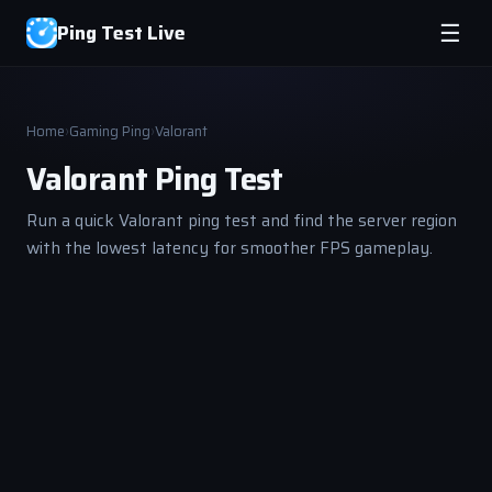
Ping Test Live
☰
Home
›
Gaming Ping
›
Valorant
Valorant Ping Test
Run a quick Valorant ping test and find the server region
with the lowest latency for smoother FPS gameplay.