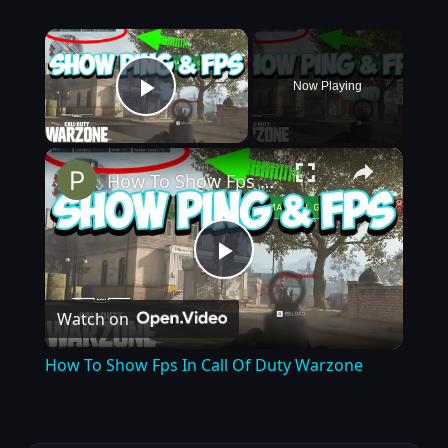
×
Now Playing
Play Video
×
How To Show Fps In Call Of Duty Warzone
Play
Watch on
Video
How To Show Fps In Call Of Duty Warzone