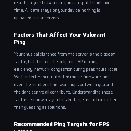
results in your browser so you can spot trends over
time. All data stays on your device; nothing is
uploaded to our servers.
Factors That Affect Your Valorant
Ping
Your physical distance from the server is the biggest
factor, but it is not the only one. ISP routing
efficiency, network congestion during peak hours, local
Wi-Fi interference, outdated router firmware, and
even the number of network hops between you and
the data centre all contribute. Understanding these
factors empowers you to take targeted action rather
than guessing at solutions.
Recommended Ping Targets for FPS