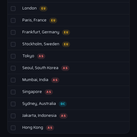
London
EU
Paris, France
EU
Frankfurt, Germany
EU
Stockholm, Sweden
EU
Tokyo
AS
Seoul, South Korea
AS
Mumbai, India
AS
Singapore
AS
Sydney, Australia
OC
Jakarta, Indonesia
AS
Hong Kong
AS