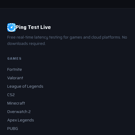
Ping Test Live
Free real-time latency testing for games and cloud platforms. No
downloads required.
GAMES
Fortnite
Valorant
League of Legends
CS2
Minecraft
Overwatch 2
Apex Legends
PUBG