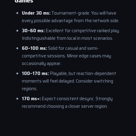
Games
Under 30 ms:
Tournament-grade. You will have
every possible advantage from the network side.
30–60 ms:
Excellent for competitive ranked play.
Indistinguishable from local in most scenarios.
60–100 ms:
Solid for casual and semi-
competitive sessions. Minor edge cases may
occasionally appear.
100–170 ms:
Playable, but reaction-dependent
moments will feel delayed. Consider switching
regions.
170 ms+:
Expect consistent desync. Strongly
recommend choosing a closer server region.