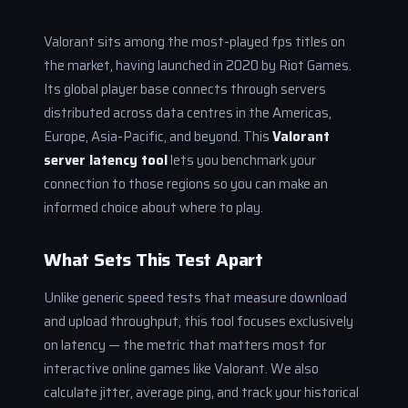
Valorant sits among the most-played fps titles on
the market, having launched in 2020 by Riot Games.
Its global player base connects through servers
distributed across data centres in the Americas,
Europe, Asia-Pacific, and beyond. This
Valorant
server latency tool
lets you benchmark your
connection to those regions so you can make an
informed choice about where to play.
What Sets This Test Apart
Unlike generic speed tests that measure download
and upload throughput, this tool focuses exclusively
on latency — the metric that matters most for
interactive online games like Valorant. We also
calculate jitter, average ping, and track your historical