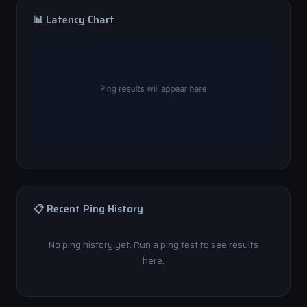
📊 Latency Chart
📋 Recent Ping History
No ping history yet. Run a ping test to see results
here.